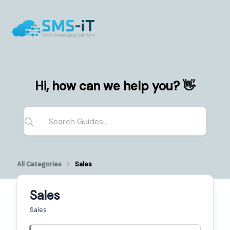
Hi, how can we help you? 👋
All Categories
Sales
Sales
Sales