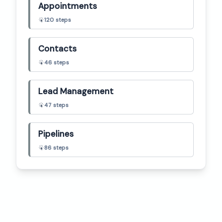
Appointments
120
steps
Contacts
46
steps
Lead Management
47
steps
Pipelines
86
steps