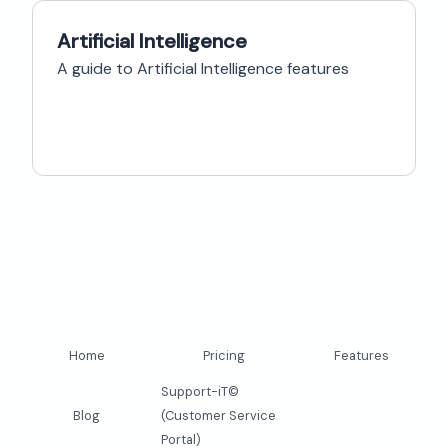
Artificial Intelligence
A guide to Artificial Intelligence features
Home
Pricing
Features
Support-iT©
Blog
(Customer Service
Portal)