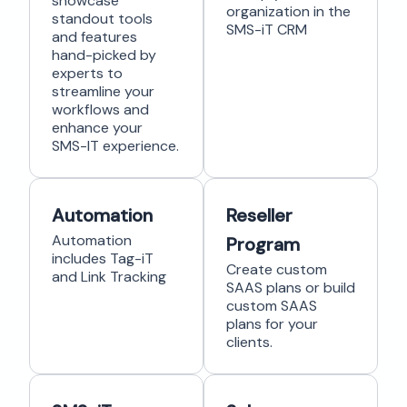
showcase
organization in the
standout tools
SMS-iT CRM
and features
hand-picked by
experts to
streamline your
workflows and
enhance your
SMS-IT experience.
Automation
Reseller
Automation
Program
includes Tag-iT
Create custom
and Link Tracking
SAAS plans or build
custom SAAS
plans for your
clients.