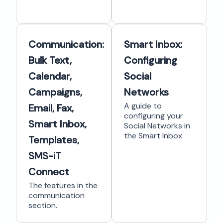
Communication:
Smart Inbox:
Bulk Text,
Configuring
Calendar,
Social
Campaigns,
Networks
A guide to
Email, Fax,
configuring your
Smart Inbox,
Social Networks in
the Smart Inbox
Templates,
SMS-iT
Connect
The features in the
communication
section.