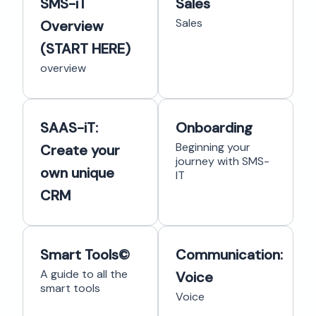
SMS-iT
Sales
Sales
Overview
(START HERE)
overview
SAAS-iT:
Onboarding
Beginning your
Create your
journey with SMS-
own unique
IT
CRM
Smart Tools©
Communication:
A guide to all the
Voice
smart tools
Voice