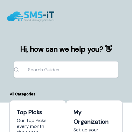
Hi, how can we help you? 👋
All Categories
Top Picks
My
Our Top Picks
Organization
every month
Set up your